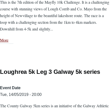
This is the 7th edition of the Mayfly 10k Challenge. It is a challenging
course with stunning views of Lough Corrib and Co. Mayo from the
height of Newvillage to the beautiful lakeshore route. The race is a
loop with a challenging section from the 1km to 4km markers.
Downhill from 4-5k and slightly...
More
Loughrea 5k Leg 3 Galway 5k series
Event Date
Tue, 14/05/2019 - 20:00
The County Galway 5km series is an initiative of the Galway Athletic