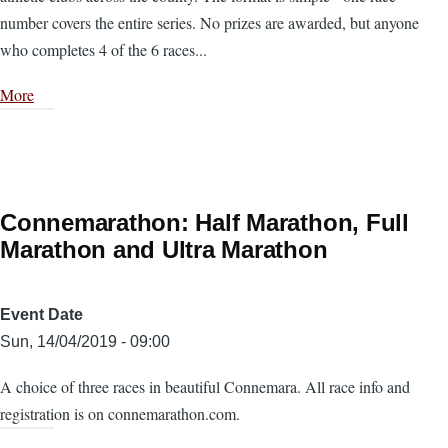
number covers the entire series. No prizes are awarded, but anyone
who completes 4 of the 6 races...
More
Connemarathon: Half Marathon, Full
Marathon and Ultra Marathon
Event Date
Sun, 14/04/2019 - 09:00
A choice of three races in beautiful Connemara. All race info and
registration is on connemarathon.com.