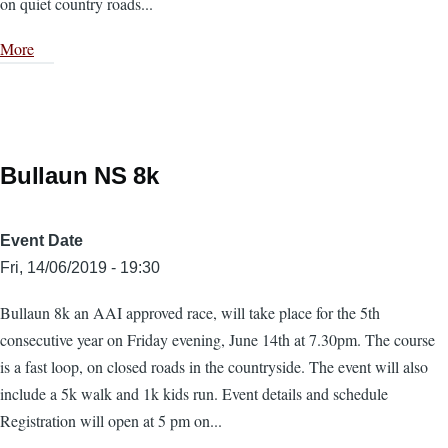
on quiet country roads...
More
Bullaun NS 8k
Event Date
Fri, 14/06/2019 - 19:30
Bullaun 8k an AAI approved race, will take place for the 5th
consecutive year on Friday evening, June 14th at 7.30pm. The course
is a fast loop, on closed roads in the countryside. The event will also
include a 5k walk and 1k kids run. Event details and schedule
Registration will open at 5 pm on...