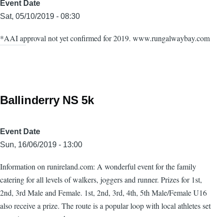
Event Date
Sat, 05/10/2019 - 08:30
*AAI approval not yet confirmed for 2019. www.rungalwaybay.com
Ballinderry NS 5k
Event Date
Sun, 16/06/2019 - 13:00
Information on runireland.com: A wonderful event for the family
catering for all levels of walkers, joggers and runner. Prizes for 1st,
2nd, 3rd Male and Female. 1st, 2nd, 3rd, 4th, 5th Male/Female U16
also receive a prize. The route is a popular loop with local athletes set