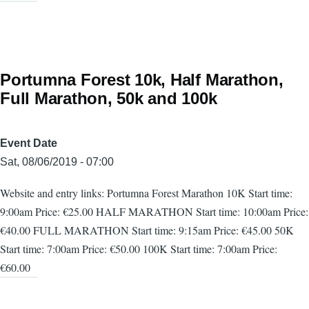
Portumna Forest 10k, Half Marathon,
Full Marathon, 50k and 100k
Event Date
Sat, 08/06/2019 - 07:00
Website and entry links: Portumna Forest Marathon 10K Start time:
9:00am Price: €25.00 HALF MARATHON Start time: 10:00am Price:
€40.00 FULL MARATHON Start time: 9:15am Price: €45.00 50K
Start time: 7:00am Price: €50.00 100K Start time: 7:00am Price:
€60.00