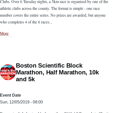
Clubs. Over 6 Tuesday nights, a 5km race is organised by one of the
athletic clubs across the county. The format is simple - one race
number covers the entire series. No prizes are awarded, but anyone
who completes 4 of the 6 races...
More
Boston Scientific Block
Marathon, Half Marathon, 10k
and 5k
Event Date
Sun, 12/05/2019 - 08:00