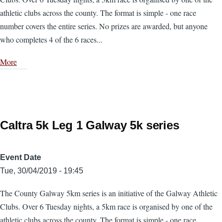
athletic clubs across the county. The format is simple - one race
number covers the entire series. No prizes are awarded, but anyone
who completes 4 of the 6 races...
More
Caltra 5k Leg 1 Galway 5k series
Event Date
Tue, 30/04/2019 - 19:45
The County Galway 5km series is an initiative of the Galway Athletic
Clubs. Over 6 Tuesday nights, a 5km race is organised by one of the
athletic clubs across the county. The format is simple - one race