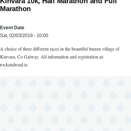
Kinvara 10k, Half Marathon and Full
Marathon
Event Date
Sat, 02/03/2019 - 10:00
A choice of three different races in the beautiful burren village of
Kinvara, Co Galway. All information and registration at:
rockandroad.ie.