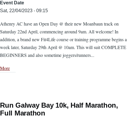
Event Date
Sat, 22/04/2023 - 09:15
Athenry AC have an Open Day @ their new Moanbaun track on
Saturday 22nd April, commencing around 9am. All welcome! In
addition, a brand new Fit4Life course or training programme begins a
week later, Saturday 29th April @ 10am. This will suit COMPLETE
BEGINNERS and also sometime joggers/runners...
More
Run Galway Bay 10k, Half Marathon,
Full Marathon