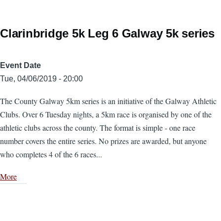
Clarinbridge 5k Leg 6 Galway 5k series
Event Date
Tue, 04/06/2019 - 20:00
The County Galway 5km series is an initiative of the Galway Athletic
Clubs. Over 6 Tuesday nights, a 5km race is organised by one of the
athletic clubs across the county. The format is simple - one race
number covers the entire series. No prizes are awarded, but anyone
who completes 4 of the 6 races...
More