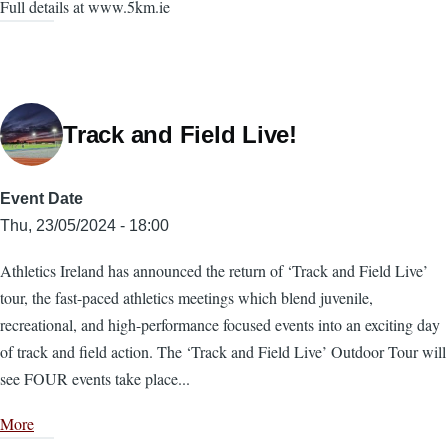
Full details at www.5km.ie
Track and Field Live!
Event Date
Thu, 23/05/2024 - 18:00
Athletics Ireland has announced the return of ‘Track and Field Live’
tour, the fast-paced athletics meetings which blend juvenile,
recreational, and high-performance focused events into an exciting day
of track and field action. The ‘Track and Field Live’ Outdoor Tour will
see FOUR events take place...
More