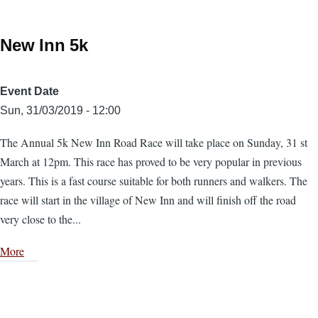
New Inn 5k
Event Date
Sun, 31/03/2019 - 12:00
The Annual 5k New Inn Road Race will take place on Sunday, 31 st
March at 12pm. This race has proved to be very popular in previous
years. This is a fast course suitable for both runners and walkers. The
race will start in the village of New Inn and will finish off the road
very close to the...
More