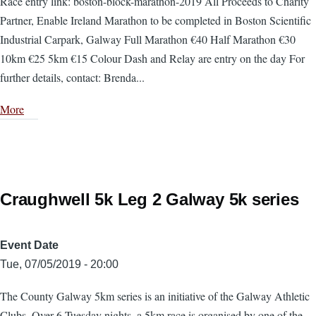
Race entry link: boston-block-marathon-2019 All Proceeds to Charity
Partner, Enable Ireland Marathon to be completed in Boston Scientific
Industrial Carpark, Galway Full Marathon €40 Half Marathon €30
10km €25 5km €15 Colour Dash and Relay are entry on the day For
further details, contact: Brenda...
More
Craughwell 5k Leg 2 Galway 5k series
Event Date
Tue, 07/05/2019 - 20:00
The County Galway 5km series is an initiative of the Galway Athletic
Clubs. Over 6 Tuesday nights, a 5km race is organised by one of the