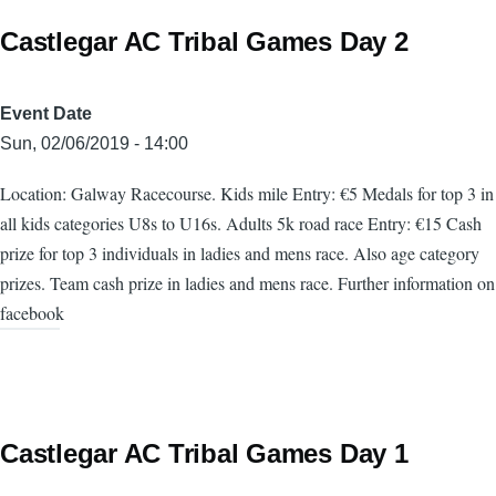
Castlegar AC Tribal Games Day 2
Event Date
Sun, 02/06/2019 - 14:00
Location: Galway Racecourse. Kids mile Entry: €5 Medals for top 3 in
all kids categories U8s to U16s. Adults 5k road race Entry: €15 Cash
prize for top 3 individuals in ladies and mens race. Also age category
prizes. Team cash prize in ladies and mens race. Further information on
facebook
Castlegar AC Tribal Games Day 1