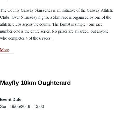
The County Galway 5km series is an initiative of the Galway Athletic
Clubs. Over 6 Tuesday nights, a 5km race is organised by one of the
athletic clubs across the county. The format is simple - one race
number covers the entire series. No prizes are awarded, but anyone
who completes 4 of the 6 races...
More
Mayfly 10km Oughterard
Event Date
Sun, 19/05/2019 - 13:00