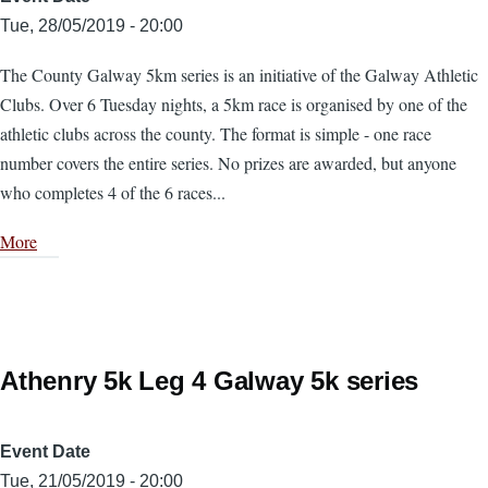
Tue, 28/05/2019 - 20:00
The County Galway 5km series is an initiative of the Galway Athletic
Clubs. Over 6 Tuesday nights, a 5km race is organised by one of the
athletic clubs across the county. The format is simple - one race
number covers the entire series. No prizes are awarded, but anyone
who completes 4 of the 6 races...
More
Athenry 5k Leg 4 Galway 5k series
Event Date
Tue, 21/05/2019 - 20:00