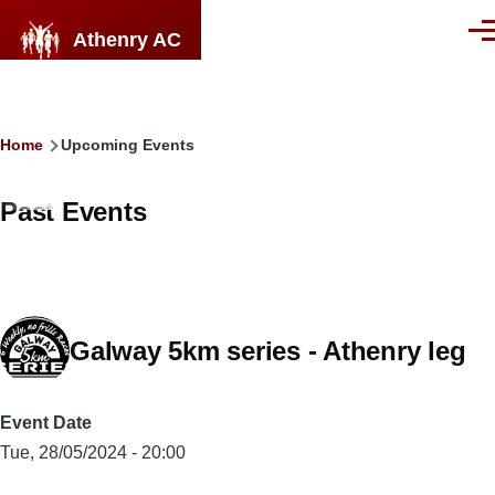
Skip to main content
Athenry AC
Men
Breadcrumb
Home
Upcoming Events
Past Events
Galway 5km series - Athenry leg
Event Date
Tue, 28/05/2024 - 20:00