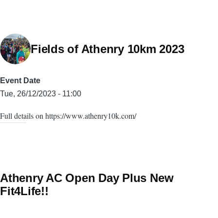
Fields of Athenry 10km 2023
Event Date
Tue, 26/12/2023 - 11:00
Full details on https://www.athenry10k.com/
Athenry AC Open Day Plus New
Fit4Life!!