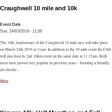
Craughwell 10 mile and 10k
Event Date
Sun, 24/03/2019 - 11:00
The 10th Anniversary of the Craughwell 10 mile race will take place
on March 24th 2019 at 11am. In addition to the 10 mile event the Club
will also host its 2nd 10km event on the same date at 11.15am. Both
races have proved very popular in previous years – boasting a friendly,
yet electric...
More