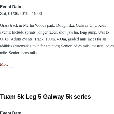
Event Date
Sat, 01/06/2019 - 15:00
Grass track in Merlin Woods park, Doughiska, Galway City. Kids
events: Include sprints, longer races, shot, javelin, long jump, U8s to
U16s. Adults events: Track: 100m, 400m, graded mile races for all
abilities (run/walk a mile for athletics) Senior ladies mile, masters ladies
mile. Senior mens mile...
More
Tuam 5k Leg 5 Galway 5k series
Event Date