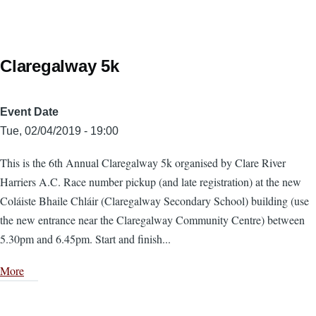
Claregalway 5k
Event Date
Tue, 02/04/2019 - 19:00
This is the 6th Annual Claregalway 5k organised by Clare River
Harriers A.C. Race number pickup (and late registration) at the new
Coláiste Bhaile Chláir (Claregalway Secondary School) building (use
the new entrance near the Claregalway Community Centre) between
5.30pm and 6.45pm. Start and finish...
More