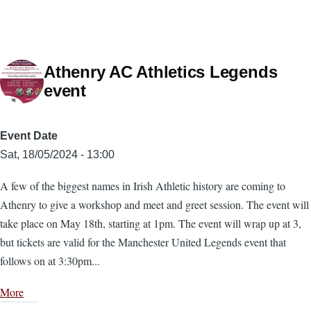
Athenry AC Athletics Legends
event
Event Date
Sat, 18/05/2024 - 13:00
A few of the biggest names in Irish Athletic history are coming to
Athenry to give a workshop and meet and greet session. The event will
take place on May 18th, starting at 1pm. The event will wrap up at 3,
but tickets are valid for the Manchester United Legends event that
follows on at 3:30pm...
More