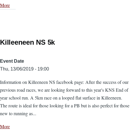
More
Killeeneen NS 5k
Event Date
Thu, 13/06/2019 - 19:00
Information on Killeeneen NS facebook page: After the success of our
previous road races, we are looking forward to this year's KNS End of
year school run. A 5km race on a looped flat surface in Killeeneen.
The route is ideal for those looking for a PB but is also perfect for those
new to running as...
More