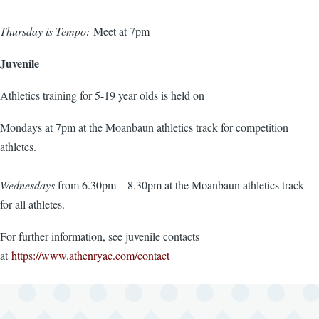
Thursday is Tempo:
Meet at 7pm
Juvenile
Athletics training for 5-19 year olds is held on
Mondays at 7pm at the Moanbaun athletics track for competition
athletes.
Wednesdays
from 6.30pm – 8.30pm at the Moanbaun athletics track
for all athletes.
For further information, see juvenile contacts
at
https://www.athenryac.com/contact