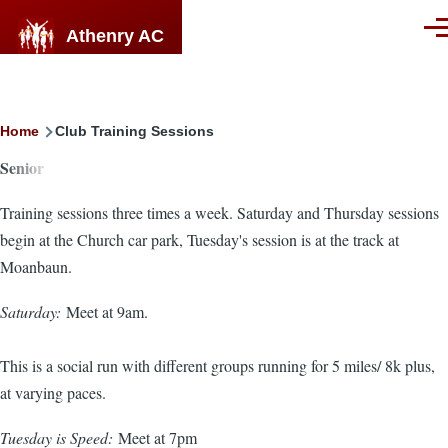
Skip to main content
Athenry AC
Men
Breadcrumb
Home
Club Training Sessions
Senior
Training sessions three times a week. Saturday and Thursday sessions
begin at the Church car park, Tuesday's session is at the track at
Moanbaun.
Saturday:
Meet at 9am.
This is a social run with different groups running for 5 miles/ 8k plus,
at varying paces.
Tuesday is Speed:
Meet at 7pm