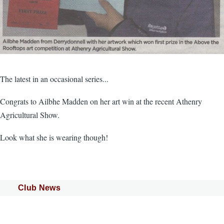
The latest in an occasional series...
Congrats to Ailbhe Madden on her art win at the recent Athenry
Agricultural Show.
Look what she is wearing though!
Club News