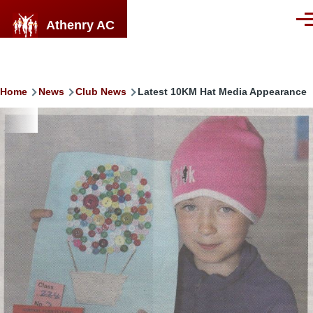
Skip to main content
Athenry AC
Men
Breadcrumb
Home
News
Club News
Latest 10KM Hat Media Appearance
Image