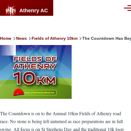
Skip to main content
Athenry AC
Men
Breadcrumb
Home
News
Fields of Athenry 10km
The Countdown Has Be
Image
The Countdown is on to the Annual 10km Fields of Athenry road
race. No stone is being left unturned as race preparations are in full
swing. All focus is on St Stephens Day and the traditional 10k loop