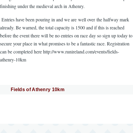
finishing under the medieval arch in Athenry.
Entries have been pouring in and we are well over the halfway mark
already. Be warned, the total capacity is 1500 and if this is reached
before the event there will be no entries on race day so sign up today to
secure your place in what promises to be a fantastic race. Registration
can be completed here http://www.runireland.com/events/fields-
athenry-10km
Fields of Athenry 10km