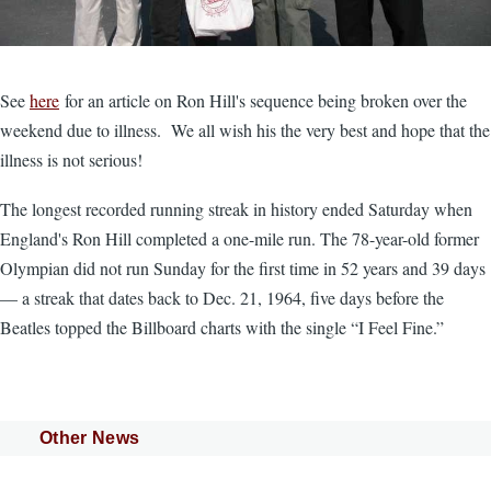
See
here
for an article on Ron Hill's sequence being broken over the
weekend due to illness. We all wish his the very best and hope that the
illness is not serious!
The longest recorded running streak in history ended Saturday when
England's Ron Hill completed a one-mile run. The 78-year-old former
Olympian did not run Sunday for the first time in 52 years and 39 days
— a streak that dates back to Dec. 21, 1964, five days before the
Beatles topped the Billboard charts with the single “I Feel Fine.”
Other News