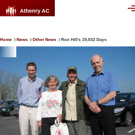
Skip to main content
Athenry AC
Men
Breadcrumb
Home
News
Other News
Ron Hill's 19,032 Days
Image