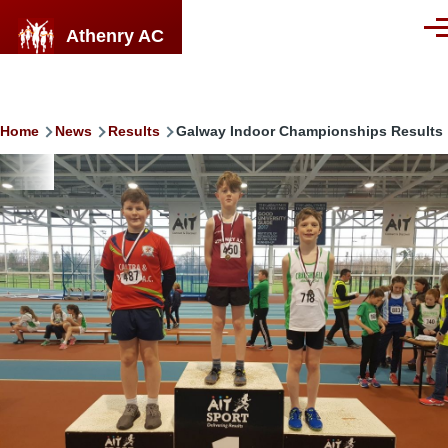
Skip to main content
Athenry AC
Men
Breadcrumb
Home
News
Results
Galway Indoor Championships Results
Image