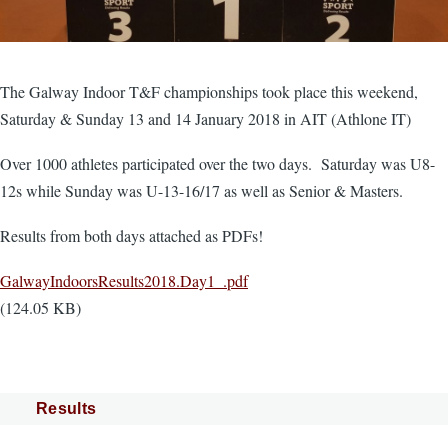
The Galway Indoor T&F championships took place this weekend,
Saturday & Sunday 13 and 14 January 2018 in AIT (Athlone IT)
Over 1000 athletes participated over the two days. Saturday was U8-
12s while Sunday was U-13-16/17 as well as Senior & Masters.
Results from both days attached as PDFs!
Document
GalwayIndoorsResults2018.Day1_.pdf
(124.05 KB)
Results