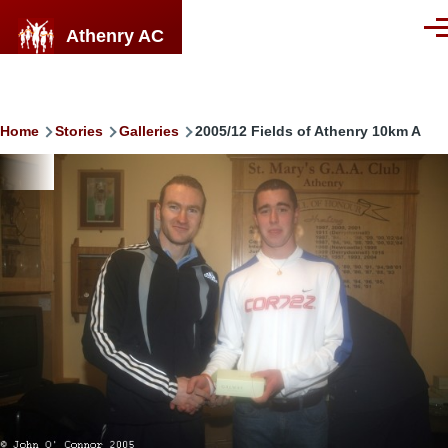
Skip to main content
Athenry AC
Men
Breadcrumb
Home
Stories
Galleries
2005/12 Fields of Athenry 10km A
Image