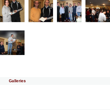
Galleries