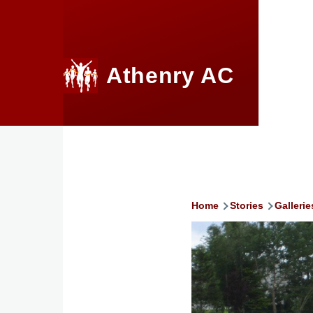
Skip to main content
Athenry AC
Home
Stories
Gallerie
Breadcru
Image