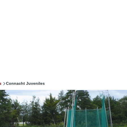
s
Connacht Juveniles
mb