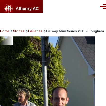
Skip to main content
Athenry AC
Men
Breadcrumb
Home
Stories
Galleries
Galway 5Km Series 2010 - Loughrea
Image