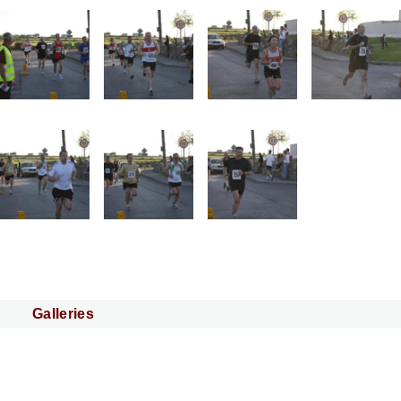
Galleries