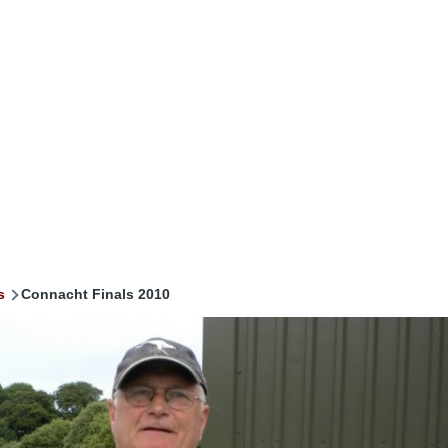
s
Connacht Finals 2010
mb