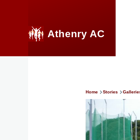
Skip to main content
Athenry AC
Home
Stories
Gallerie
Breadcru
Image