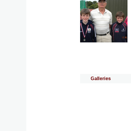
Galleries