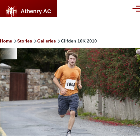
Skip to main content
Athenry AC
Men
Breadcrumb
Home
Stories
Galleries
Clifden 10K 2010
Image