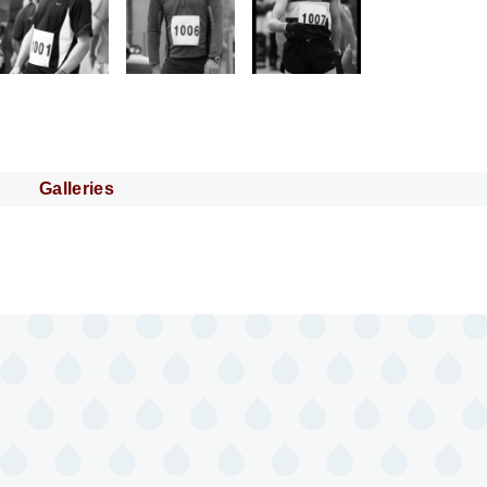
Galleries