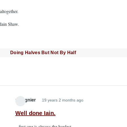
altogether.
Iain Shaw.
Doing Halves But Not By Half
pmagnier
19 years 2 months ago
Well done Iain.
...first one is always the hardest.