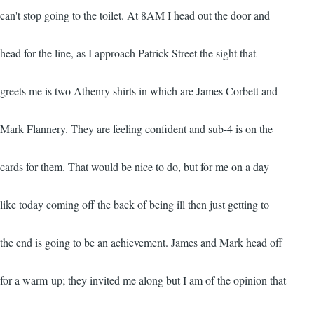
can't stop going to the toilet. At 8AM I head out the door and
head for the line, as I approach Patrick Street the sight that
greets me is two Athenry shirts in which are James Corbett and
Mark Flannery. They are feeling confident and sub-4 is on the
cards for them. That would be nice to do, but for me on a day
like today coming off the back of being ill then just getting to
the end is going to be an achievement. James and Mark head off
for a warm-up; they invited me along but I am of the opinion that