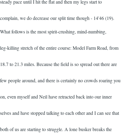
steady pace until I hit the flat and then my legs start to
complain, we do decrease our split time though - 14'46 (19).
What follows is the most spirit-crushing, mind-numbing,
leg-killing stretch of the entire course: Model Farm Road, from
18.7 to 21.3 miles. Because the field is so spread out there are
few people around, and there is certainly no crowds roaring you
on, even myself and Neil have retracted back into our inner
selves and have stopped talking to each other and I can see that
both of us are starting to struggle. A lone busker breaks the