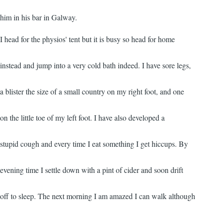
him in his bar in Galway.
I head for the physios' tent but it is busy so head for home
instead and jump into a very cold bath indeed. I have sore legs,
a blister the size of a small country on my right foot, and one
on the little toe of my left foot. I have also developed a
stupid cough and every time I eat something I get hiccups. By
evening time I settle down with a pint of cider and soon drift
off to sleep. The next morning I am amazed I can walk although