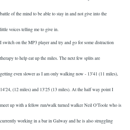
battle of the mind to be able to stay in and not give into the
little voices telling me to give in.
I switch on the MP3 player and try and go for some distraction
therapy to help eat up the miles. The next few splits are
getting even slower as I am only walking now - 13'41 (11 miles),
14'24, (12 miles) and 13'25 (13 miles). At the half way point I
meet up with a fellow run/walk turned walker Neil O'Toole who is
currently working in a bar in Galway and he is also struggling