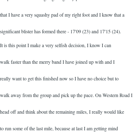
that I have a very squashy pad of my right foot and I know that a
significant blister has formed there - 17'09 (23) and 17'15 (24).
It is this point I make a very selfish decision, I know I can
walk faster than the merry band I have joined up with and I
really want to get this finished now so I have no choice but to
walk away from the group and pick up the pace. On Western Road I
head off and think about the remaining miles, I really would like
to run some of the last mile, because at last I am getting mind