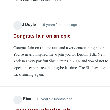
David Doyle
19 years 2 months ago
Congrats Iain on an epic
Congrats Iain on an epic race and a very entertaining report.
You've nearly inspired me to join you for Dublin. I did New
York in a very painfull 5hrs 33mins in 2002 and vowed not to
repeat the experience, but maybe it s time. The 5ks have me
back running again.
Mick Rice
19 years 2 months ago