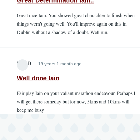
Great Determination Iain..
Great race Iain. You showed great charachter to finish when
things wern't going well. You'll improve again on this in
Dublin without a shadow of a doubt. Well run.
PamD
19 years 1 month ago
Well done Iain
Fair play Iain on your valiant marathon endeavour. Perhaps I
will get there someday but for now, 5kms and 10kms will
keep me busy!