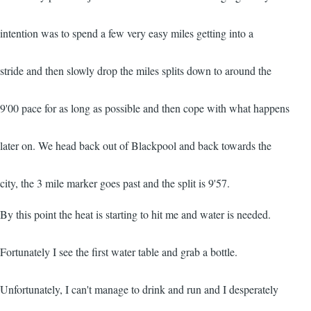
intention was to spend a few very easy miles getting into a
stride and then slowly drop the miles splits down to around the
9'00 pace for as long as possible and then cope with what happens
later on. We head back out of Blackpool and back towards the
city, the 3 mile marker goes past and the split is 9'57.
By this point the heat is starting to hit me and water is needed.
Fortunately I see the first water table and grab a bottle.
Unfortunately, I can't manage to drink and run and I desperately