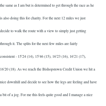
the same as I am but is determined to get through the race as he
is also doing this for charity. For the next 12 miles we just
decide to walk the route with a view to simply just getting
through it. The splits for the next few miles are fairly
consistent - 15'24 (14), 15'46 (15), 16'23 (16), 16'21 (17),
16'20 (18). As we reach the Bishopstown Credit Union we hit a
nice downhill and decide to see how the legs are feeling and have
a bit of a jog. For me this feels quite good and I manage a nice