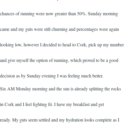
chances of running were now greater than 50%. Sunday morning
came and my guts were still churning and percentages were again
looking low, however I decided to head to Cork, pick up my number
and give myself the option of running, which proved to be a good
decision as by Sunday evening I was feeling much better.
Six AM Monday morning and the sun is already splitting the rocks
in Cork and I feel fighting fit. I have my breakfast and get
ready. My guts seem settled and my hydration looks complete as I