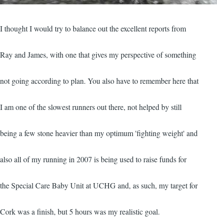
I thought I would try to balance out the excellent reports from
Ray and James, with one that gives my perspective of something
not going according to plan. You also have to remember here that
I am one of the slowest runners out there, not helped by still
being a few stone heavier than my optimum 'fighting weight' and
also all of my running in 2007 is being used to raise funds for
the Special Care Baby Unit at UCHG and, as such, my target for
Cork was a finish, but 5 hours was my realistic goal.