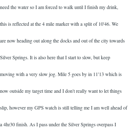
need the water so I am forced to walk until I finish my drink,
this is reflected at the 4 mile marker with a split of 10'46. We
are now heading out along the docks and out of the city towards
Silver Springs. It is also here that I start to slow, but keep
moving with a very slow jog. Mile 5 goes by in 11'13 which is
now outside my target time and I don't really want to let things
slip, however my GPS watch is still telling me I am well ahead of
a 4hr30 finish. As I pass under the Silver Springs overpass I