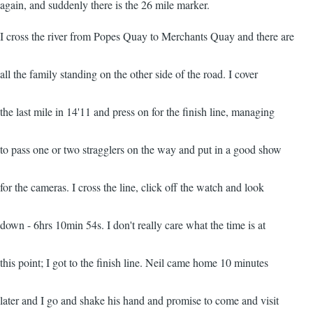
again, and suddenly there is the 26 mile marker.
I cross the river from Popes Quay to Merchants Quay and there are
all the family standing on the other side of the road. I cover
the last mile in 14'11 and press on for the finish line, managing
to pass one or two stragglers on the way and put in a good show
for the cameras. I cross the line, click off the watch and look
down - 6hrs 10min 54s. I don't really care what the time is at
this point; I got to the finish line. Neil came home 10 minutes
later and I go and shake his hand and promise to come and visit