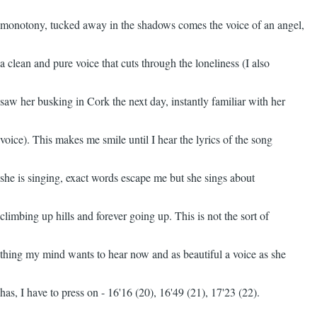
monotony, tucked away in the shadows comes the voice of an angel,
a clean and pure voice that cuts through the loneliness (I also
saw her busking in Cork the next day, instantly familiar with her
voice). This makes me smile until I hear the lyrics of the song
she is singing, exact words escape me but she sings about
climbing up hills and forever going up. This is not the sort of
thing my mind wants to hear now and as beautiful a voice as she
has, I have to press on - 16'16 (20), 16'49 (21), 17'23 (22).