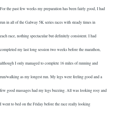
For the past few weeks my preparation has been fairly good, I had
run in all of the Galway 5K series races with steady times in
each race, nothing spectacular but definitely consistent. I had
completed my last long session two weeks before the marathon,
although I only managed to complete 16 miles of running and
run/walking as my longest run. My legs were feeling good and a
few good massages had my legs buzzing. All was looking rosy and
I went to bed on the Friday before the race really looking