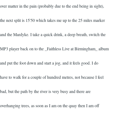
over matter in the pain (probably due to the end being in sight),
the next split is 15'50 which takes me up to the 25 miles marker
and the Mardyke. I take a quick drink, a deep breath, switch the
MP3 player back on to the _Faithless Live at Birmingham_ album
and put the foot down and start a jog, and it feels good. I do
have to walk for a couple of hundred metres, not because I feel
bad, but the path by the river is very busy and there are
overhanging trees, as soon as I am on the quay then I am off