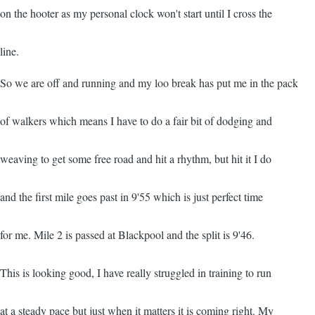
on the hooter as my personal clock won't start until I cross the
line.
So we are off and running and my loo break has put me in the pack
of walkers which means I have to do a fair bit of dodging and
weaving to get some free road and hit a rhythm, but hit it I do
and the first mile goes past in 9'55 which is just perfect time
for me. Mile 2 is passed at Blackpool and the split is 9'46.
This is looking good, I have really struggled in training to run
at a steady pace but just when it matters it is coming right. My