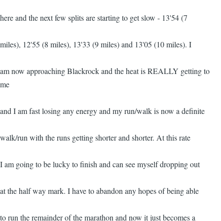
here and the next few splits are starting to get slow - 13'54 (7
miles), 12'55 (8 miles), 13'33 (9 miles) and 13'05 (10 miles). I
am now approaching Blackrock and the heat is REALLY getting to
me
and I am fast losing any energy and my run/walk is now a definite
walk/run with the runs getting shorter and shorter. At this rate
I am going to be lucky to finish and can see myself dropping out
at the half way mark. I have to abandon any hopes of being able
to run the remainder of the marathon and now it just becomes a