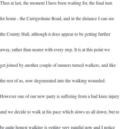
Then at last, the moment I have been waiting for, the final turn
for home - the Carrigrohane Road, and in the distance I can see
the County Hall, although it does appear to be getting further
away, rather than nearer with every step. It is at this point we
get joined by another couple of runners turned walkers, and like
the rest of us, now degenerated into the walking wounded.
However one of our new party is suffering from a bad knee injury
and we decide to walk at his pace which slows us all down, but to
be quite honest walking is getting very painful now and I notice