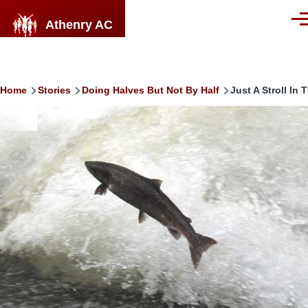
Skip to main content
Athenry AC
Men
Breadcrumb
Home
Stories
Doing Halves But Not By Half
Just A Stroll In
Image