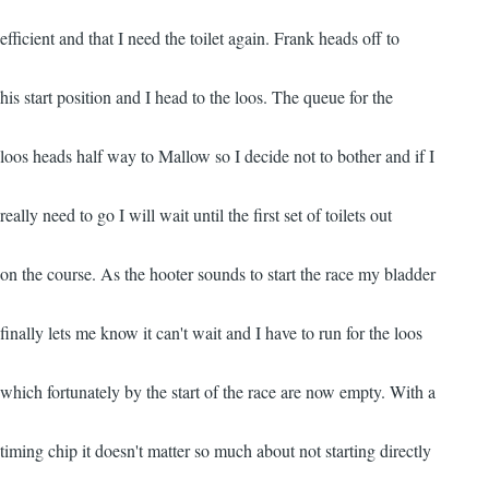
efficient and that I need the toilet again. Frank heads off to
his start position and I head to the loos. The queue for the
loos heads half way to Mallow so I decide not to bother and if I
really need to go I will wait until the first set of toilets out
on the course. As the hooter sounds to start the race my bladder
finally lets me know it can't wait and I have to run for the loos
which fortunately by the start of the race are now empty. With a
timing chip it doesn't matter so much about not starting directly