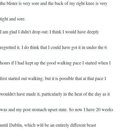
the blister is very sore and the back of my right knee is very
tight and sore.
I am glad I didn't drop out; I think I would have deeply
regretted it. I do think that I could have got it in under the 6
hours if I had kept up the good walking pace I started when I
first started out walking, but it is possible that at that pace I
wouldn't have made it, particularly in the heat of the day as it
was and my post stomach upset state. So now I have 20 weeks
until Dublin, which will be an entirely different beast