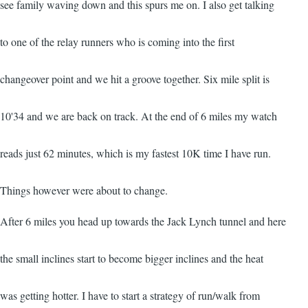
see family waving down and this spurs me on. I also get talking
to one of the relay runners who is coming into the first
changeover point and we hit a groove together. Six mile split is
10'34 and we are back on track. At the end of 6 miles my watch
reads just 62 minutes, which is my fastest 10K time I have run.
Things however were about to change.
After 6 miles you head up towards the Jack Lynch tunnel and here
the small inclines start to become bigger inclines and the heat
was getting hotter. I have to start a strategy of run/walk from