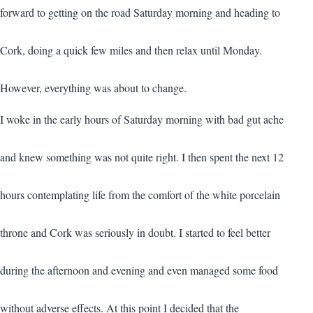
forward to getting on the road Saturday morning and heading to
Cork, doing a quick few miles and then relax until Monday.
However, everything was about to change.
I woke in the early hours of Saturday morning with bad gut ache
and knew something was not quite right. I then spent the next 12
hours contemplating life from the comfort of the white porcelain
throne and Cork was seriously in doubt. I started to feel better
during the afternoon and evening and even managed some food
without adverse effects. At this point I decided that the