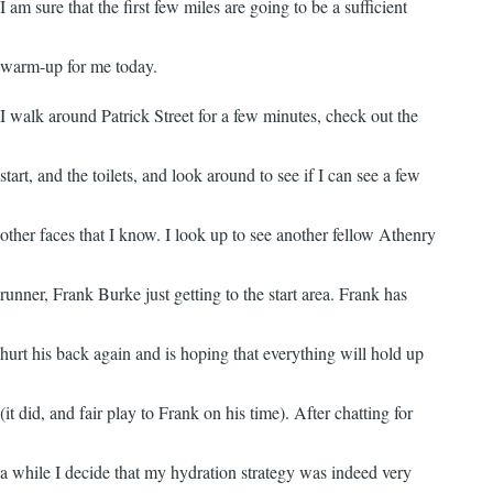
I am sure that the first few miles are going to be a sufficient
warm-up for me today.
I walk around Patrick Street for a few minutes, check out the
start, and the toilets, and look around to see if I can see a few
other faces that I know. I look up to see another fellow Athenry
runner, Frank Burke just getting to the start area. Frank has
hurt his back again and is hoping that everything will hold up
(it did, and fair play to Frank on his time). After chatting for
a while I decide that my hydration strategy was indeed very