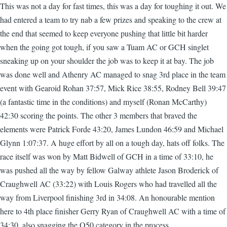
This was not a day for fast times, this was a day for toughing it out. We
had entered a team to try nab a few prizes and speaking to the crew at
the end that seemed to keep everyone pushing that little bit harder
when the going got tough, if you saw a Tuam AC or GCH singlet
sneaking up on your shoulder the job was to keep it at bay. The job
was done well and Athenry AC managed to snag 3rd place in the team
event with Gearoid Rohan 37:57, Mick Rice 38:55, Rodney Bell 39:47
(a fantastic time in the conditions) and myself (Ronan McCarthy)
42:30 scoring the points. The other 3 members that braved the
elements were Patrick Forde 43:20, James Lundon 46:59 and Michael
Glynn 1:07:37. A huge effort by all on a tough day, hats off folks. The
race itself was won by Matt Bidwell of GCH in a time of 33:10, he
was pushed all the way by fellow Galway athlete Jason Broderick of
Craughwell AC (33:22) with Louis Rogers who had travelled all the
way from Liverpool finishing 3rd in 34:08. An honourable mention
here to 4th place finisher Gerry Ryan of Craughwell AC with a time of
34:30, also snagging the O50 category in the process.