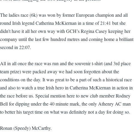
The ladies race (6k) was won by former European champion and all
round Irish legend Catherina McKiernan in a time of 21:41 but she
didn’t have it all her own way with GCH’s Regina Casey keeping her
company until the last few hundred metres and coming home a brilliant
second in 22:07.
All in all once the race was run and the souvenir t-shirt (and 3rd place
team prize) were packed away we had soon forgotten about the
conditions on the day. It was great to be a part of such a historical race
and also to watch a true Irish hero in Catherina McKiernan in action in
the race before us. Special mention here to new club member Rodney
Bell for dipping under the 40 minute mark, the only Athenry AC man
to better his target time on what was definitely not a day for doing so.
Ronan (Speedy) McCarthy.