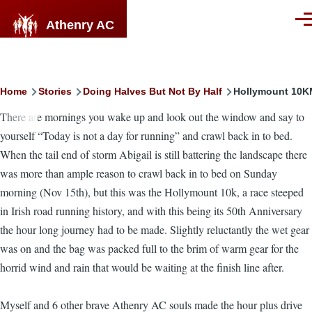
Skip to main content
Athenry AC
Men
Breadcrumb
Home
Stories
Doing Halves But Not By Half
Hollymount 10KM
There are mornings you wake up and look out the window and say to
yourself “Today is not a day for running” and crawl back in to bed.
When the tail end of storm Abigail is still battering the landscape there
was more than ample reason to crawl back in to bed on Sunday
morning (Nov 15th), but this was the Hollymount 10k, a race steeped
in Irish road running history, and with this being its 50th Anniversary
the hour long journey had to be made. Slightly reluctantly the wet gear
was on and the bag was packed full to the brim of warm gear for the
horrid wind and rain that would be waiting at the finish line after.
Myself and 6 other brave Athenry AC souls made the hour plus drive