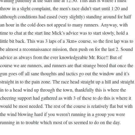
waiting patiently at the start line at 12:50. This alas is where I must
throw in a slight complaint, the men’s race didn’t start until 1:20 and
although conditions had eased (very slightly) standing around for half
an hour in the cold does not appeal to many runners. Anyway, with
time to chat at the start line Mick’s advice was to start slowly, hold a
little bit back. This was 3 laps of a 3km+ course, so the first lap was to
be almost a reconnaissance mission, then push on for the last 2. Sound
advice as always from the ever knowledgeable Mr. Rice!! But of
course we are runners, and runners are that strange breed that once the
gun goes off all sane thoughts and tactics go out the window and it’s
straight in to the pain zone. The race head straight up a hill and straight
in to a head wind up through the town, thankfully this is where the
cheering support had gathered as with 3 of these to do this is where it
would be most needed. The rest of the course is relatively flat but with
the wind blowing hard if you weren’t running in a group you were
running in to trouble which most of us seemed to do on the day.