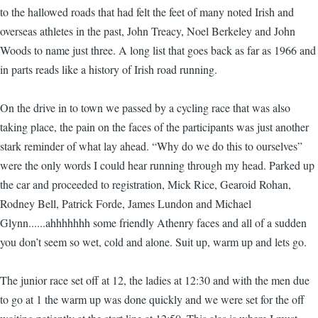
to the hallowed roads that had felt the feet of many noted Irish and
overseas athletes in the past, John Treacy, Noel Berkeley and John
Woods to name just three. A long list that goes back as far as 1966 and
in parts reads like a history of Irish road running.
On the drive in to town we passed by a cycling race that was also
taking place, the pain on the faces of the participants was just another
stark reminder of what lay ahead. “Why do we do this to ourselves”
were the only words I could hear running through my head. Parked up
the car and proceeded to registration, Mick Rice, Gearoid Rohan,
Rodney Bell, Patrick Forde, James Lundon and Michael
Glynn......ahhhhhhh some friendly Athenry faces and all of a sudden
you don’t seem so wet, cold and alone. Suit up, warm up and lets go.
The junior race set off at 12, the ladies at 12:30 and with the men due
to go at 1 the warm up was done quickly and we were set for the off