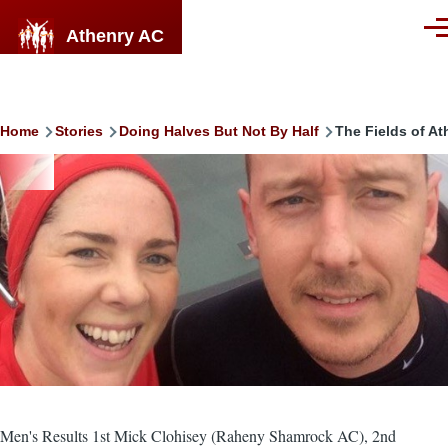
Skip to main content
Athenry AC
Men
Breadcrumb
Home
Stories
Doing Halves But Not By Half
The Fields of At
Image
Men's Results 1st Mick Clohisey (Raheny Shamrock AC), 2nd