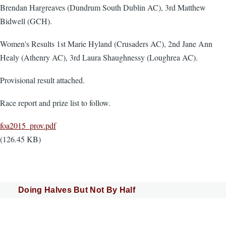
Brendan Hargreaves (Dundrum South Dublin AC), 3rd Matthew
Bidwell (GCH).
Women's Results 1st Marie Hyland (Crusaders AC), 2nd Jane Ann
Healy (Athenry AC), 3rd Laura Shaughnessy (Loughrea AC).
Provisional result attached.
Race report and prize list to follow.
Document
foa2015_prov.pdf
(126.45 KB)
Doing Halves But Not By Half