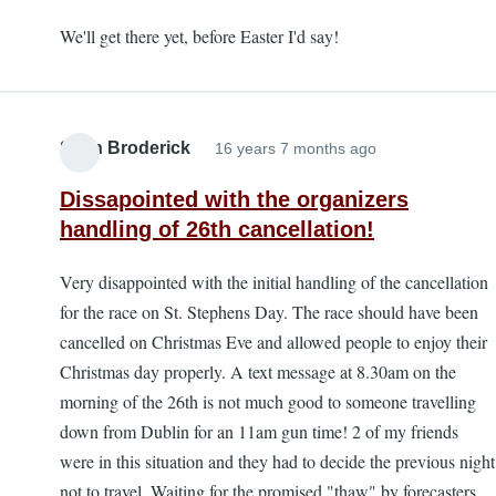
We'll get there yet, before Easter I'd say!
Sean Broderick
16 years 7 months ago
Dissapointed with the organizers
handling of 26th cancellation!
Very disappointed with the initial handling of the cancellation
for the race on St. Stephens Day. The race should have been
cancelled on Christmas Eve and allowed people to enjoy their
Christmas day properly. A text message at 8.30am on the
morning of the 26th is not much good to someone travelling
down from Dublin for an 11am gun time! 2 of my friends
were in this situation and they had to decide the previous night
not to travel. Waiting for the promised "thaw" by forecasters