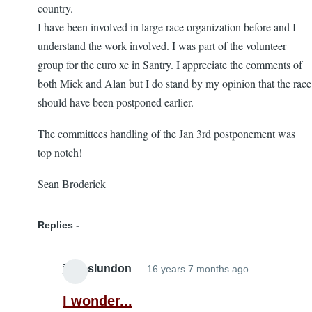
country.
I have been involved in large race organization before and I
understand the work involved. I was part of the volunteer
group for the euro xc in Santry. I appreciate the comments of
both Mick and Alan but I do stand by my opinion that the race
should have been postponed earlier.
The committees handling of the Jan 3rd postponement was
top notch!
Sean Broderick
Replies
jameslundon
16 years 7 months ago
In
reply
I wonder...