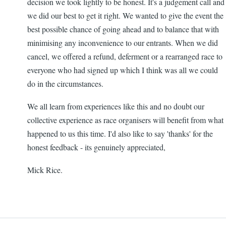
decision we took lightly to be honest. It's a judgement call and
we did our best to get it right. We wanted to give the event the
best possible chance of going ahead and to balance that with
minimising any inconvenience to our entrants. When we did
cancel, we offered a refund, deferment or a rearranged race to
everyone who had signed up which I think was all we could
do in the circumstances.
We all learn from experiences like this and no doubt our
collective experience as race organisers will benefit from what
happened to us this time. I'd also like to say 'thanks' for the
honest feedback - its genuinely appreciated,
Mick Rice.