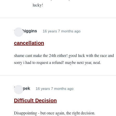
lucky!
alanbur
nealhiggins
16 years 7 months ago
cancellation
shame cant make the 24th either! good luck with the race and
sorry i had to request a refund! maybe next year, neal.
Zatopek
16 years 7 months ago
Difficult Decision
Disappointing - but once again, the right decision.