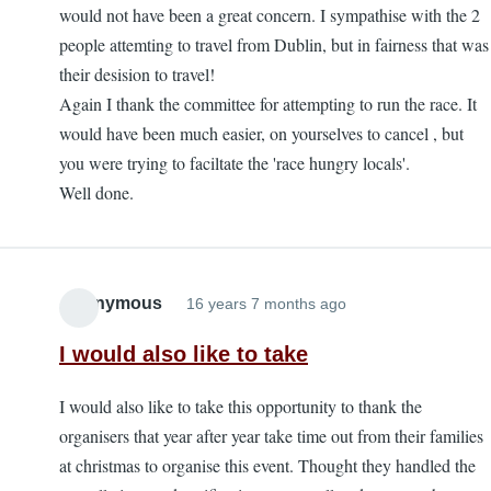
would not have been a great concern. I sympathise with the 2
people attemting to travel from Dublin, but in fairness that was
their desision to travel!
Again I thank the committee for attempting to run the race. It
would have been much easier, on yourselves to cancel , but
you were trying to faciltate the 'race hungry locals'.
Well done.
Anonymous
16 years 7 months ago
I would also like to take
I would also like to take this opportunity to thank the
organisers that year after year take time out from their families
at christmas to organise this event. Thought they handled the