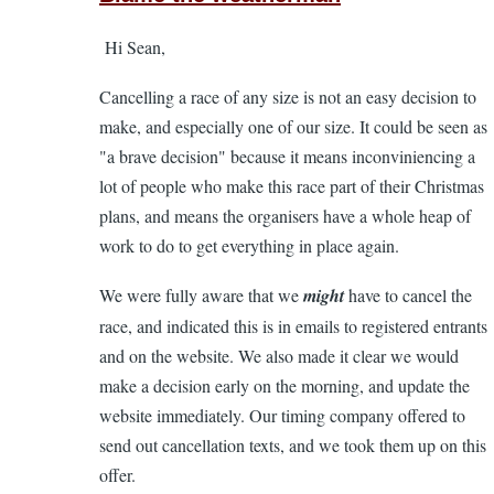
to
Hi Sean,
Dissapointed
with
Cancelling a race of any size is not an easy decision to
the
make, and especially one of our size. It could be seen as
organizers
"a brave decision" because it means inconviniencing a
handling
lot of people who make this race part of their Christmas
of
plans, and means the organisers have a whole heap of
26th
work to do to get everything in place again.
cancellation!
by
We were fully aware that we
might
have to cancel the
Sean
race, and indicated this is in emails to registered entrants
Broderick
and on the website. We also made it clear we would
make a decision early on the morning, and update the
website immediately. Our timing company offered to
send out cancellation texts, and we took them up on this
offer.