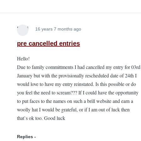
Roni
16 years 7 months ago
pre cancelled entries
Hello!
Due to family committments I had cancelled my entry for 03rd
January but with the provisionally rescheduled date of 24th I
would love to have my entry reinstated. Is this possible or do
you feel the need to scream??? If I could have the opportunity
to put faces to the names on such a brill website and earn a
woolly hat I would be grateful, or if I am out of luck then
that`s ok too. Good luck
Replies