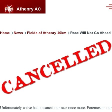
Skip to main content
Athenry AC
Men
Breadcrumb
Home
News
Fields of Athenry 10km
Race Will Not Go Ahead
Image
Unfortunately we've had to cancel our race once more. Foremost in our