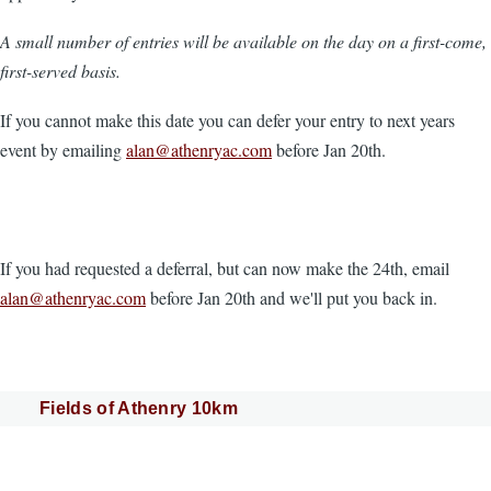
A small number of entries will be available on the day on a first-come,
first-served basis.
If you cannot make this date you can defer your entry to next years
event by emailing
alan@athenryac.com
before Jan 20th.
If you had requested a deferral, but can now make the 24th, email
alan@athenryac.com
before Jan 20th and we'll put you back in.
Fields of Athenry 10km