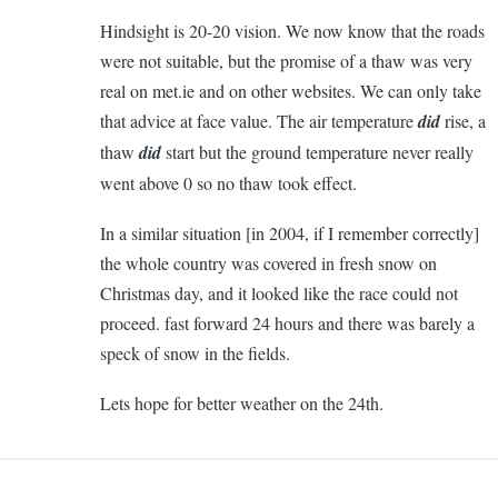
Hindsight is 20-20 vision. We now know that the roads
were not suitable, but the promise of a thaw was very
real on met.ie and on other websites. We can only take
that advice at face value. The air temperature
did
rise, a
thaw
did
start but the ground temperature never really
went above 0 so no thaw took effect.
In a similar situation [in 2004, if I remember correctly]
the whole country was covered in fresh snow on
Christmas day, and it looked like the race could not
proceed. fast forward 24 hours and there was barely a
speck of snow in the fields.
Lets hope for better weather on the 24th.