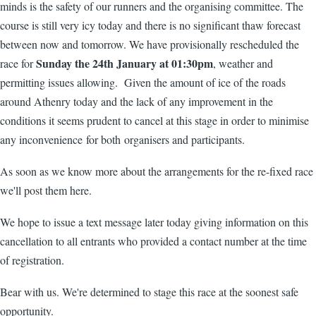
minds is the safety of our runners and the organising committee. The
course is still very icy today and there is no significant thaw forecast
between now and tomorrow. We have provisionally rescheduled the
Sunday the 24th January at 01:30pm
race for
, weather and
permitting issues allowing. Given the amount of ice of the roads
around Athenry today and the lack of any improvement in the
conditions it seems prudent to cancel at this stage in order to minimise
any inconvenience for both organisers and participants.
As soon as we know more about the arrangements for the re-fixed race
we'll post them here.
We hope to issue a text message later today giving information on this
cancellation to all entrants who provided a contact number at the time
of registration.
Bear with us. We're determined to stage this race at the soonest safe
opportunity.