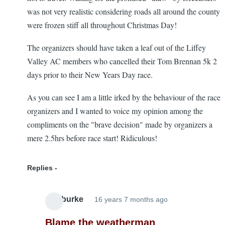
was not very realistic considering roads all around the county
were frozen stiff all throughout Christmas Day!
The organizers should have taken a leaf out of the Liffey
Valley AC members who cancelled their Tom Brennan 5k 2
days prior to their New Years Day race.
As you can see I am a little irked by the behaviour of the race
organizers and I wanted to voice my opinion among the
compliments on the "brave decision" made by organizers a
mere 2.5hrs before race start! Ridiculous!
Replies
alanburke
16 years 7 months ago
In
reply
Blame the weatherman