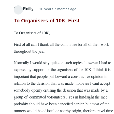
Bob Reilly
16 years 7 months ago
To Organisers of 10K, First
To Organisers of 10K,
First of all can I thank all the committee for all of their work
throughout the year.
Normally I would stay quite on such topics, however I had to
express my support for the organisers of the 10K. I think it is
important that people put forward a constructive opinion in
relation to the desision that was made, however I cant accept
somebody openly critising the desision that was made by a
group of 'committed volounteers'. Yes in hindsight the race
probably should have been cancelled earlier, but most of the
runners would be of local or nearby origin, therfore travel time