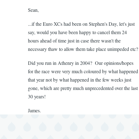
to
Sean,
To
Bob,
...if the Euro XCs had been on Stephen's Day, let's just
In
say, would you have been happy to cancel them 24
no
hours ahead of time just in case there wasn't the
way
necessary thaw to allow them take place unimpeded etc?
shape
or
Did you run in Athenry in 2004? Our opinions/hopes
by
for the race were very much coloured by what happened
Sean
that year not by what happened in the few weeks just
Broderick
gone, which are pretty much unprecedented over the last
30 years!
James.