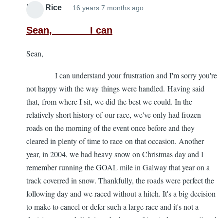
Mick Rice
16 years 7 months ago
Sean, I can
Sean,
I can understand your frustration and I'm sorry you're
not happy with the way things were handled. Having said
that, from where I sit, we did the best we could. In the
relatively short history of our race, we've only had frozen
roads on the morning of the event once before and they
cleared in plenty of time to race on that occasion. Another
year, in 2004, we had heavy snow on Christmas day and I
remember running the GOAL mile in Galway that year on a
track coverred in snow. Thankfully, the roads were perfect the
following day and we raced without a hitch. It's a big decision
to make to cancel or defer such a large race and it's not a