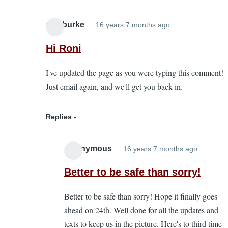
alanburke
16 years 7 months ago
In
reply
Hi Roni
to
I've updated the page as you were typing this comment!
pre
Just email again, and we'll get you back in.
cancelled
entries
by
Replies
Roni
Anonymous
16 years 7 months ago
In
reply
Better to be safe than sorry!
to
Better to be safe than sorry! Hope it finally goes
Hi
ahead on 24th. Well done for all the updates and
Roni
texts to keep us in the picture. Here's to third time
by