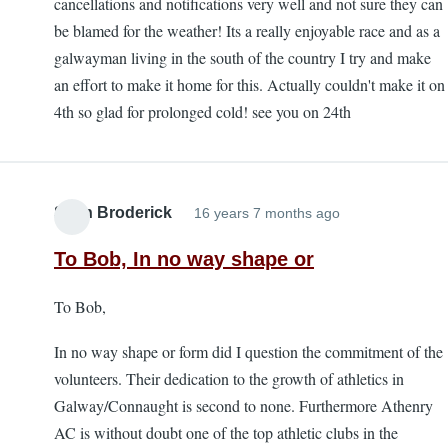
cancellations and notifications very well and not sure they can
be blamed for the weather! Its a really enjoyable race and as a
galwayman living in the south of the country I try and make
an effort to make it home for this. Actually couldn't make it on
4th so glad for prolonged cold! see you on 24th
Sean Broderick
16 years 7 months ago
To Bob, In no way shape or
To Bob,
In no way shape or form did I question the commitment of the
volunteers. Their dedication to the growth of athletics in
Galway/Connaught is second to none. Furthermore Athenry
AC is without doubt one of the top athletic clubs in the