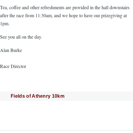
Tea, coffee and other refreshments are provided in the hall downstairs
after the race from 11:30am, and we hope to have our prizegiving at
1pm.
See you all on the day.
Alan Burke
Race Director
Fields of Athenry 10km