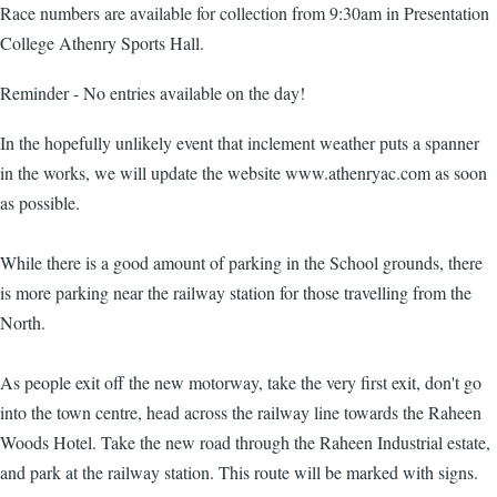
Race numbers are available for collection from 9:30am in Presentation
College Athenry Sports Hall.
Reminder - No entries available on the day!
In the hopefully unlikely event that inclement weather puts a spanner
in the works, we will update the website www.athenryac.com as soon
as possible.
While there is a good amount of parking in the School grounds, there
is more parking near the railway station for those travelling from the
North.
As people exit off the new motorway, take the very first exit, don't go
into the town centre, head across the railway line towards the Raheen
Woods Hotel. Take the new road through the Raheen Industrial estate,
and park at the railway station. This route will be marked with signs.