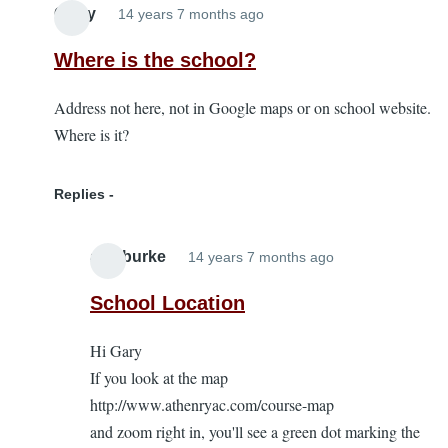
Garry
14 years 7 months ago
Where is the school?
Address not here, not in Google maps or on school website.
Where is it?
Replies
alanburke
14 years 7 months ago
In
reply
School Location
to
Hi Gary
Where
If you look at the map
is
http://www.athenryac.com/course-map
the
and zoom right in, you'll see a green dot marking the
school?