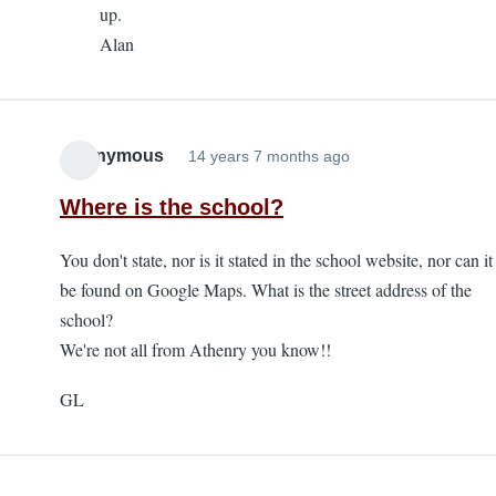
up.
K
Alan
Stephens
Day
Race
-
Anonymous
14 years 7 months ago
deferred
entry
Where is the school?
by
Anonymous
You don't state, nor is it stated in the school website, nor can it
be found on Google Maps. What is the street address of the
school?
We're not all from Athenry you know!!
GL