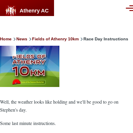
Skip to main content
Athenry AC
Men
Breadcrumb
Home
News
Fields of Athenry 10km
Race Day Instructions
Image
Well, the weather looks like holding and we'll be good to go on
Stephen's day.
Some last minute instructions.