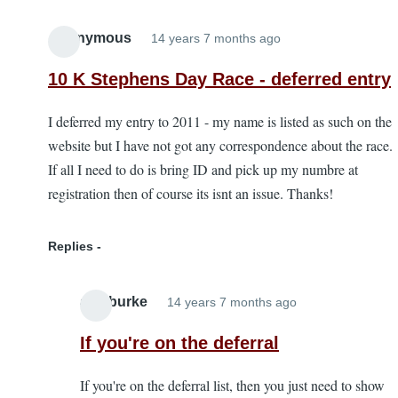
Anonymous
14 years 7 months ago
10 K Stephens Day Race - deferred entry
I deferred my entry to 2011 - my name is listed as such on the
website but I have not got any correspondence about the race.
If all I need to do is bring ID and pick up my numbre at
registration then of course its isnt an issue. Thanks!
Replies
alanburke
14 years 7 months ago
In
reply
If you're on the deferral
to
If you're on the deferral list, then you just need to show
10