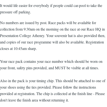
It would life easier for everybody if people could car-pool to take the
pressure off parking.
No numbers are issued by post. Race packs will be available for
collection from 9:30am on the morning on the race at our Race HQ in
Presentation College Athenry. Your souvenir hat is also provided then,
and copies of our race programme will also be available. Registration
closes at 10:45am sharp.
Your race pack contains your race number which should be worn on
your front, safety pins provided, and MUST be visible at all times.
Also in the pack is your timing chip. This should be attached to one of
your shoes using the ties provided. Please follow the instructions
provided at registration. The chip is collected at the finish line - Please
don't leave the finish area without returning it.