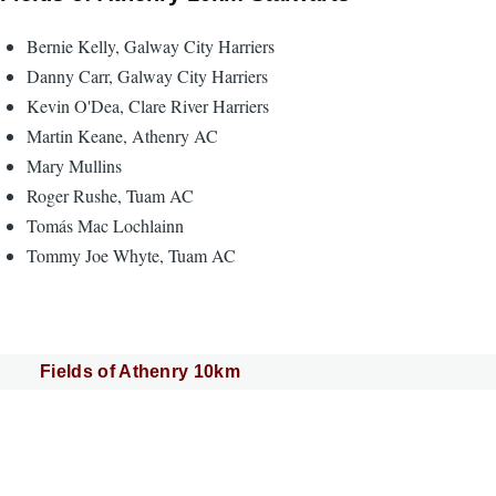
Bernie Kelly, Galway City Harriers
Danny Carr, Galway City Harriers
Kevin O'Dea, Clare River Harriers
Martin Keane, Athenry AC
Mary Mullins
Roger Rushe, Tuam AC
Tomás Mac Lochlainn
Tommy Joe Whyte, Tuam AC
Fields of Athenry 10km