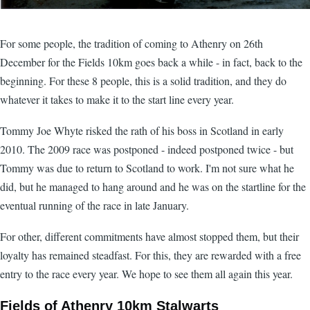
For some people, the tradition of coming to Athenry on 26th
December for the Fields 10km goes back a while - in fact, back to the
beginning. For these 8 people, this is a solid tradition, and they do
whatever it takes to make it to the start line every year.
Tommy Joe Whyte risked the rath of his boss in Scotland in early
2010. The 2009 race was postponed - indeed postponed twice - but
Tommy was due to return to Scotland to work. I'm not sure what he
did, but he managed to hang around and he was on the startline for the
eventual running of the race in late January.
For other, different commitments have almost stopped them, but their
loyalty has remained steadfast. For this, they are rewarded with a free
entry to the race every year. We hope to see them all again this year.
Fields of Athenry 10km Stalwarts