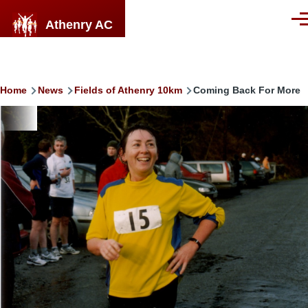
Skip to main content
Athenry AC
Men
Breadcrumb
Home
News
Fields of Athenry 10km
Coming Back For More
Image