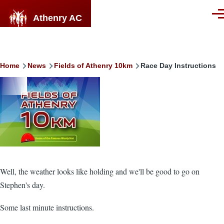
Skip to main content
Athenry AC
Men
Breadcrumb
Home
News
Fields of Athenry 10km
Race Day Instructions
Image
Well, the weather looks like holding and we'll be good to go on
Stephen's day.
Some last minute instructions.