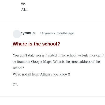
up.
K
Alan
Stephens
Day
Race
-
Anonymous
14 years 7 months ago
deferred
entry
Where is the school?
by
Anonymous
You don't state, nor is it stated in the school website, nor can it
be found on Google Maps. What is the street address of the
school?
We're not all from Athenry you know!!
GL