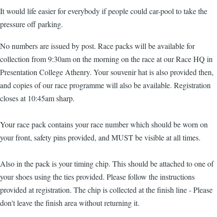
It would life easier for everybody if people could car-pool to take the
pressure off parking.
No numbers are issued by post. Race packs will be available for
collection from 9:30am on the morning on the race at our Race HQ in
Presentation College Athenry. Your souvenir hat is also provided then,
and copies of our race programme will also be available. Registration
closes at 10:45am sharp.
Your race pack contains your race number which should be worn on
your front, safety pins provided, and MUST be visible at all times.
Also in the pack is your timing chip. This should be attached to one of
your shoes using the ties provided. Please follow the instructions
provided at registration. The chip is collected at the finish line - Please
don't leave the finish area without returning it.