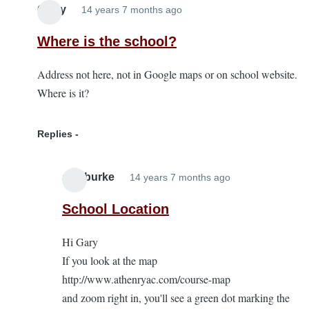
Garry
14 years 7 months ago
Where is the school?
Address not here, not in Google maps or on school website.
Where is it?
Replies
alanburke
14 years 7 months ago
In
reply
School Location
to
Hi Gary
Where
If you look at the map
is
http://www.athenryac.com/course-map
the
and zoom right in, you'll see a green dot marking the
school?