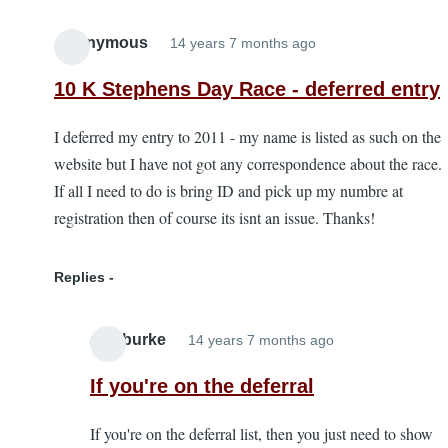
Anonymous
14 years 7 months ago
10 K Stephens Day Race - deferred entry
I deferred my entry to 2011 - my name is listed as such on the
website but I have not got any correspondence about the race.
If all I need to do is bring ID and pick up my numbre at
registration then of course its isnt an issue. Thanks!
Replies
alanburke
14 years 7 months ago
In
reply
If you're on the deferral
to
If you're on the deferral list, then you just need to show
10