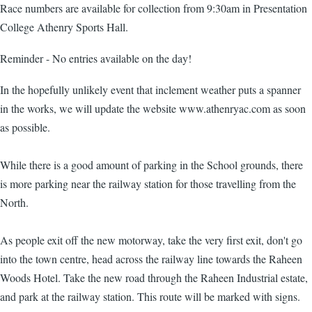
Race numbers are available for collection from 9:30am in Presentation
College Athenry Sports Hall.
Reminder - No entries available on the day!
In the hopefully unlikely event that inclement weather puts a spanner
in the works, we will update the website www.athenryac.com as soon
as possible.
While there is a good amount of parking in the School grounds, there
is more parking near the railway station for those travelling from the
North.
As people exit off the new motorway, take the very first exit, don't go
into the town centre, head across the railway line towards the Raheen
Woods Hotel. Take the new road through the Raheen Industrial estate,
and park at the railway station. This route will be marked with signs.