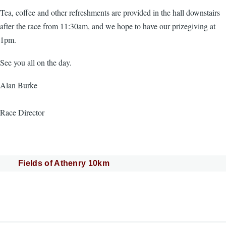
Tea, coffee and other refreshments are provided in the hall downstairs
after the race from 11:30am, and we hope to have our prizegiving at
1pm.
See you all on the day.
Alan Burke
Race Director
Fields of Athenry 10km